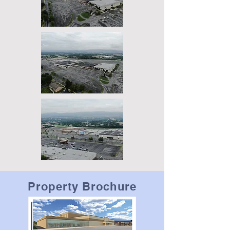
Property Brochure