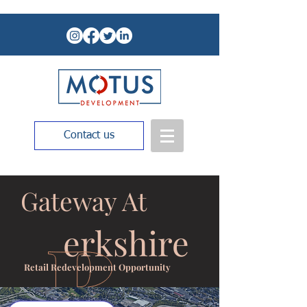
Contact us
Gateway At
erkshire
Retail Redevelopment Opportunity