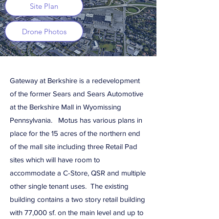
Site Plan
Drone Photos
Gateway at Berkshire is a redevelopment
of the former Sears and Sears Automotive
at the Berkshire Mall in Wyomissing
Pennsylvania. Motus has various plans in
place for the 15 acres of the northern end
of the mall site including three Retail Pad
sites which will have room to
accommodate a C-Store, QSR and multiple
other single tenant uses. The existing
building contains a two story retail building
with 77,000 sf. on the main level and up to