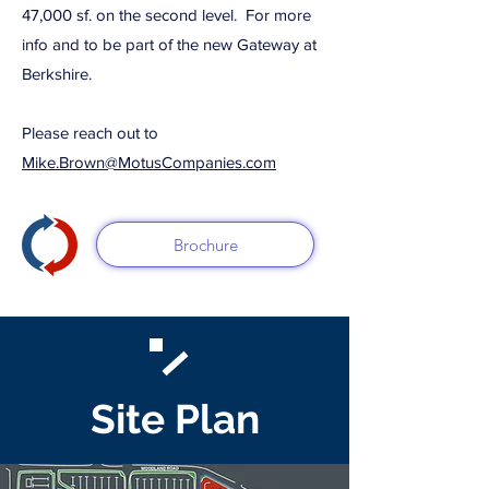
47,000 sf. on the second level. For more
info and to be part of the new Gateway at
Berkshire.
Please reach out to
Mike.Brown@MotusCompanies.com
Brochure
Site Plan