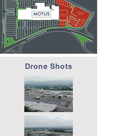
Drone Shots