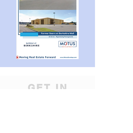
GET IN
TOUCH