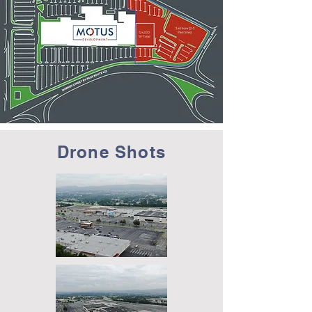
Drone Shots