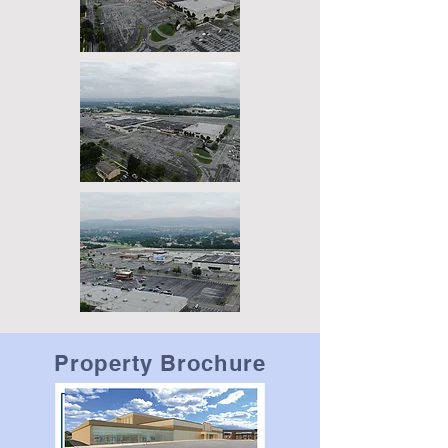
Property Brochure