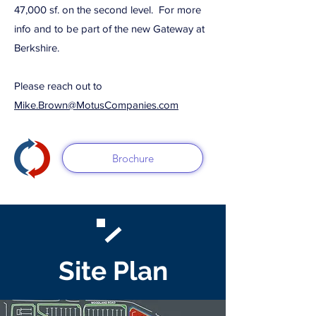
47,000 sf. on the second level. For more
info and to be part of the new Gateway at
Berkshire.
Please reach out to
Mike.Brown@MotusCompanies.com
Brochure
Site Plan