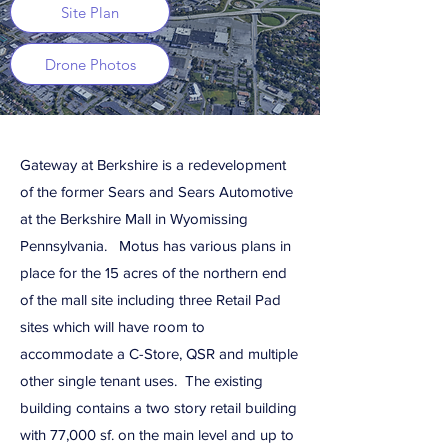
Site Plan
Drone Photos
Gateway at Berkshire is a redevelopment
of the former Sears and Sears Automotive
at the Berkshire Mall in Wyomissing
Pennsylvania. Motus has various plans in
place for the 15 acres of the northern end
of the mall site including three Retail Pad
sites which will have room to
accommodate a C-Store, QSR and multiple
other single tenant uses. The existing
building contains a two story retail building
with 77,000 sf. on the main level and up to