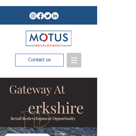
Contact us
Gateway At
erkshire
Retail Redevelopment Opportunity