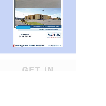
GET IN
TOUCH