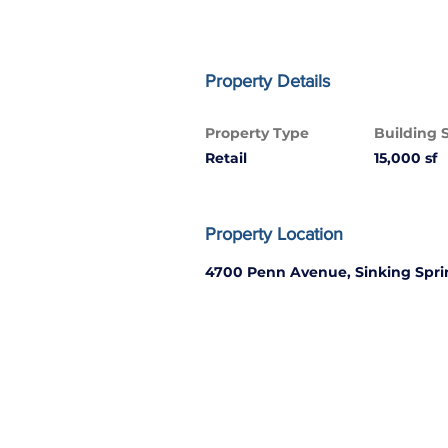
Property Details
Property Type
Building 
Retail
15,000 sf
Property Location
4700 Penn Avenue, Sinking Spri