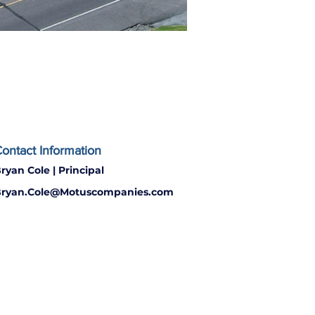
ontact Information
ryan Cole | Principal
ryan.Cole@Motuscompanies.com