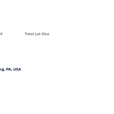
SF
Total Lot Size
ng, PA, USA