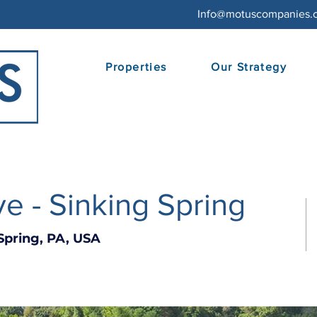
Info@motuscompanies.
Properties
Our Strategy
e - Sinking Spring
Spring, PA, USA