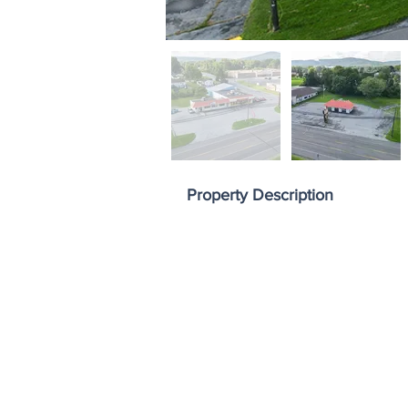
Property Description