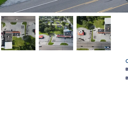
C
B
B