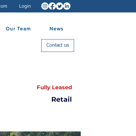
com
Login
Our Team
News
Contact us
Fully Leased
Retail