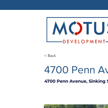
< Back
4700 Penn Av
4700 Penn Avenue, Sinking 