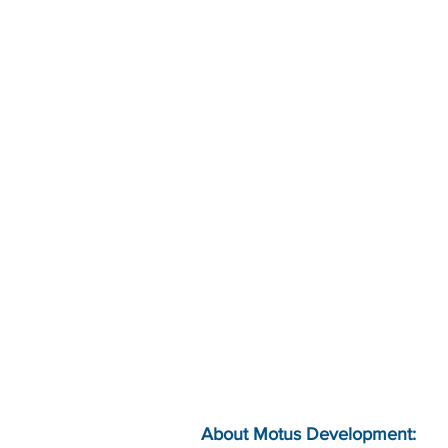
About Motus Development: