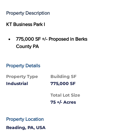
Property Description
KT Business Park I
775,000 SF +/- Proposed in Berks 
County PA
Property Details
Property Type
Building SF
Industrial
775,000 SF
Total Lot Size
75 +/- Acres
Property Location
Reading, PA, USA