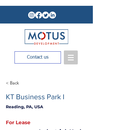
Contact us
< Back
KT Business Park I
Reading, PA, USA
For Lease