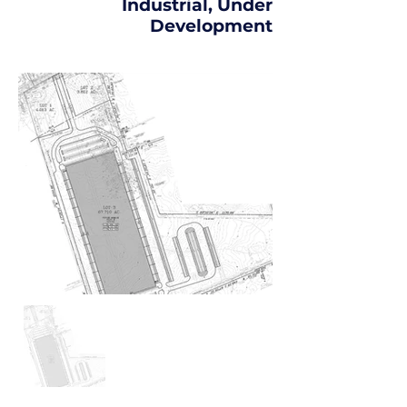
Industrial, Under
Development