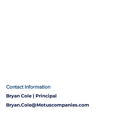
Contact Information
Bryan Cole | Principal
Bryan.Cole@Motuscompanies.com