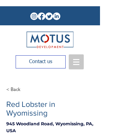
Contact us
< Back
Red Lobster in
Wyomissing
945 Woodland Road, Wyomissing, PA,
USA