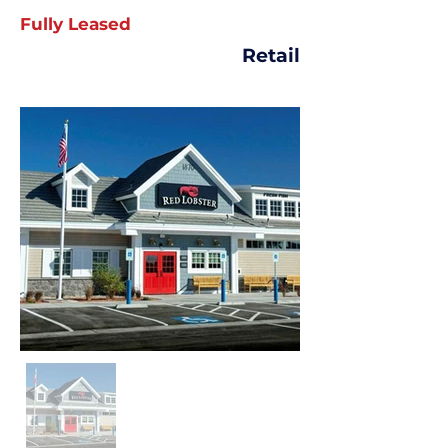
Fully Leased
Retail