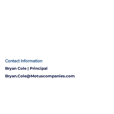
Contact Information
Bryan Cole | Principal
Bryan.Cole@Motuscompanies.com