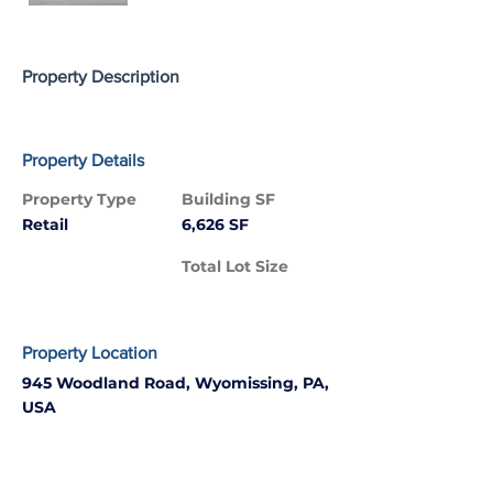
Property Description
Property Details
Property Type
Building SF
Retail
6,626 SF
Total Lot Size
Property Location
945 Woodland Road, Wyomissing, PA,
USA